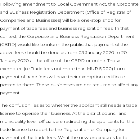
Following amendment to Local Government Act, the Corporate
and Business Registration Department (Office of Registrar of
Companies and Businesses) will be a one-stop shop for
payment of trade fees and business registration fees. In that
context, the Corporate and Business Registration Department
(CBRD) would like to inform the public that payment of the
above fees should be done as from 03 January 2020 to 20
January 2020 at the office of the CBRD or online. Those
exempted (i.e Trade fees not more than MUR 5,000) from
payment of trade fees will have their exemption certificate
posted to them. These businesses are not required to affect any
payment.
The confusion lies as to whether the applicant still needs a trade
license to operate their business. At the district council and
municipality level, officials are redirecting the applicants for the
trade license to report to the Registration of Company for
payment of the trade fees. What the new procedures fail to