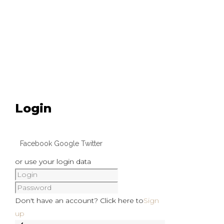
Login
Facebook
Google
Twitter
or use your login data
Don't have an account? Click here to
Sign
up