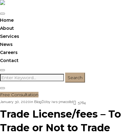
Skip
to
content
Home
About
Services
News
Careers
Contact
Search
Search
for:
Free Consultation
January 30, 2020
in
Blog
0
by
iws-jmacoltd
5764
Trade License/fees – To
Trade or Not to Trade