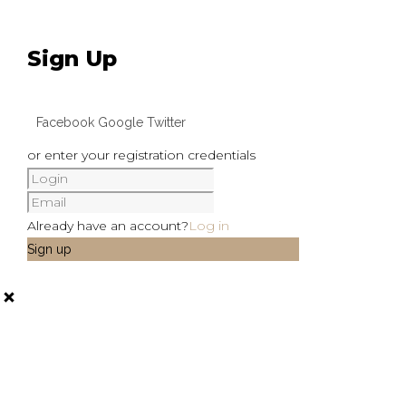
Sign Up
Facebook
Google
Twitter
or enter your registration credentials
Already have an account?
Log in
Sign up