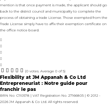
mention is that once payment is made, the applicant should go
back to the district council and municipality to complete the
process of obtaining a trade License. Those exempted from the
Trade License simply have to affix their exemption certificate on
the office notice board.
Facebook
Twitter
Google+
LinkedIn
Pinterest
(
0 votes
. Average
0
of 5)
1
2
3
4
5
POST
Previous
Flexibility at JM Appanah & Co Ltd
Post
Next
Entrepreneuriat : Notre guide pour
NAVIGATION
Post
franchir le pas
BRN No: C110578 | VAT Registration No. 27166805 | © 2012 -
2026 JM Appanah & Co Ltd. All rights reserved.
LinkedIn
Facebook